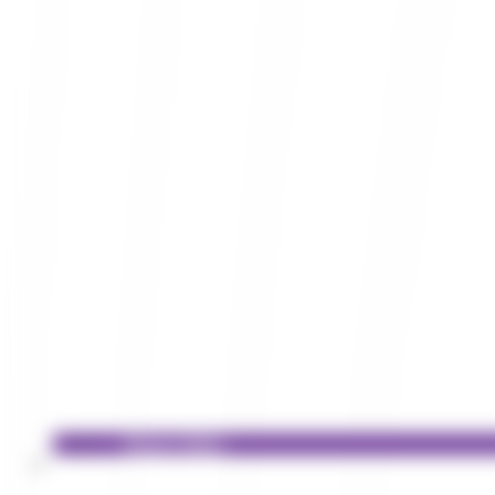
Privacy Policy
Services