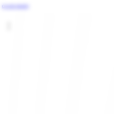
Gowide digitally
HOME
About us